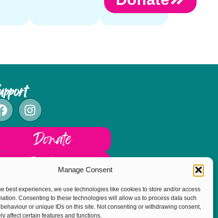
upport
Donate
Fundraise
Manage Consent
he best experiences, we use technologies like cookies to store and/or access
mation. Consenting to these technologies will allow us to process data such
behaviour or unique IDs on this site. Not consenting or withdrawing consent,
y affect certain features and functions.