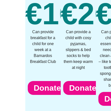
€
10
€
2
Can provide
Can provide a
Can p
breakfast for a
child with cosy
chi
child for one
pyjamas,
essent
week at a
slippers & bed
need
Barnardos
socks to help
clean 
Breakfast Club
them keep warm
– like 
at night
toot
spong
sha
b
Donate
Donate
D