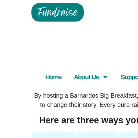
Fundraise
Home
About Us
Suppo
By hosting a Barnardos Big Breakfast, 
to change their story. Every euro ra
Here are three ways you