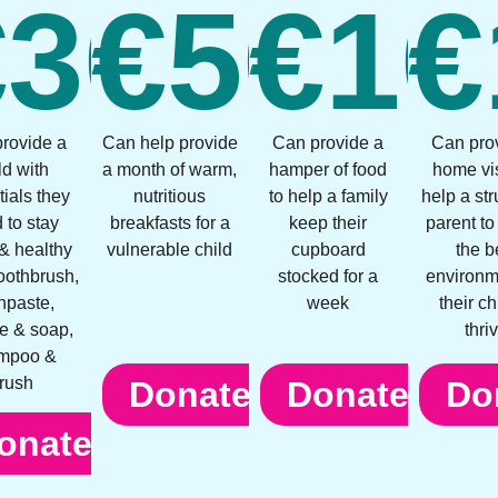
0
€
30
€
50
€
10
€
rovide a
Can help provide
Can provide a
Can pro
ld with
a month of warm,
hamper of food
home vis
ials they
nutritious
to help a family
help a st
 to stay
breakfasts for a
keep their
parent to
& healthy
vulnerable child
cupboard
the b
toothbrush,
stocked for a
environm
hpaste,
week
their ch
e & soap,
thri
mpoo &
rush
Donate
Donate
Do
onate