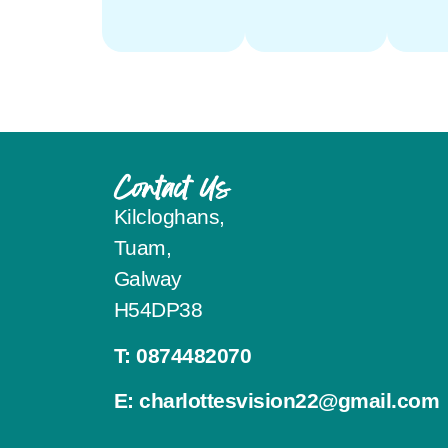
Contact Us
Kilcloghans,
Tuam,
Galway
H54DP38
T:
0874482070
E:
charlottesvision22@gmail.com