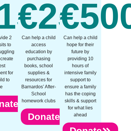
0
150
€
250
€
50
vide 2
Can help a child
Can help a child
its to
access
hope for their
ruggling
education by
future by
 create
purchasing
providing 10
est
books, school
hours of
ent for
supplies &
intensive family
ild to
resources for
support to
ve
Barnardos’ After-
ensure a family
School
has the coping
homework clubs
skills & support
nate
for what lies
Donate
ahead
Donate