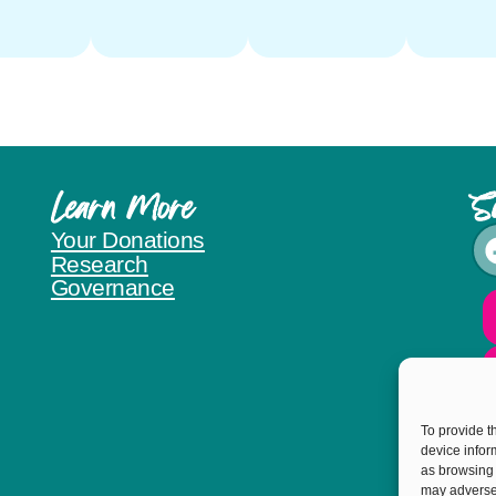
Learn More
S
Your Donations
Research
Governance
To provide t
device infor
as browsing 
may adversel