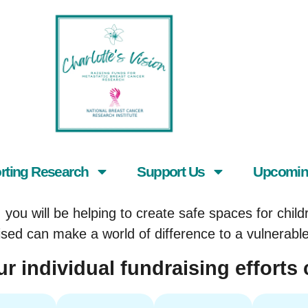
rting Research
Support Us
Upcomin
you will be helping to create safe spaces for childr
ised can make a world of difference to a vulnerabl
r individual fundraising efforts 