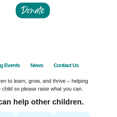
Donate
g Events
News
Contact Us
en to learn, grow, and thrive – helping
e child so please raise what you can.
can help other children.