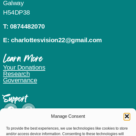
Galway
H54DP38
T:
0874482070
E:
charlottesvision22@gmail.com
Learn More
Your Donations
Research
Governance
Support
Manage Consent
Donate
To provide the best experiences, we use technologies like cookies to store
and/or access device information. Consenting to these technologies will