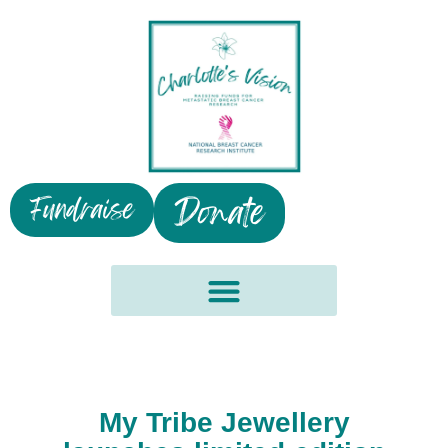
Donate
Fundraise
My Tribe Jewellery