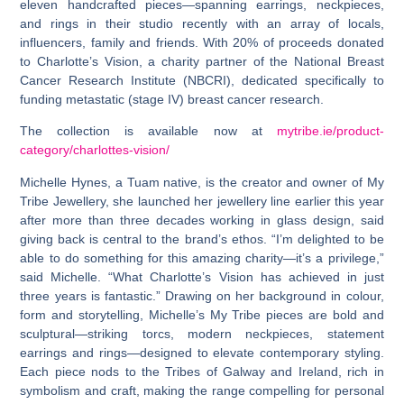
eleven handcrafted pieces—spanning earrings, neckpieces,
and rings in their studio recently with an array of locals,
influencers, family and friends. With 20% of proceeds donated
to Charlotte’s Vision, a charity partner of the National Breast
Cancer Research Institute (NBCRI), dedicated specifically to
funding metastatic (stage IV) breast cancer research.
The collection is available now at
mytribe.ie/product-
category/charlottes-vision/
Michelle Hynes, a Tuam native, is the creator and owner of My
Tribe Jewellery, she launched her jewellery line earlier this year
after more than three decades working in glass design, said
giving back is central to the brand’s ethos. “I’m delighted to be
able to do something for this amazing charity—it’s a privilege,”
said Michelle. “What Charlotte’s Vision has achieved in just
three years is fantastic.” Drawing on her background in colour,
form and storytelling, Michelle’s My Tribe pieces are bold and
sculptural—striking torcs, modern neckpieces, statement
earrings and rings—designed to elevate contemporary styling.
Each piece nods to the Tribes of Galway and Ireland, rich in
symbolism and craft, making the range compelling for personal