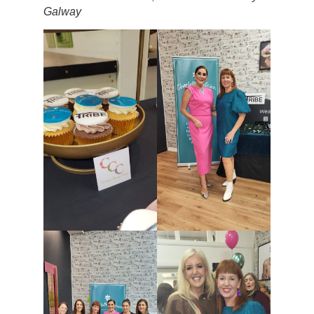
Galway