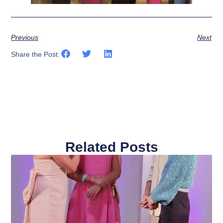
Previous
Next
Share the Post:
Related Posts