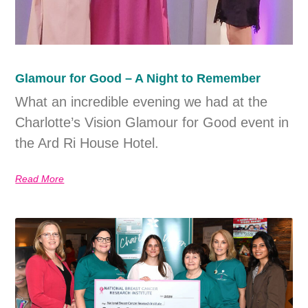
Glamour for Good – A Night to Remember
What an incredible evening we had at the
Charlotte’s Vision Glamour for Good event in
the Ard Ri House Hotel.
Read More