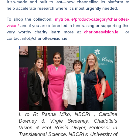
Irish-made and built to last—now channelling its platform to
help accelerate research where it’s most urgently needed.
To shop the collection:
mytribe.ie/product-category/charlottes-
vision/
and if you are interested in fundraising or supporting this
very worthy charity learn more at
charlottesvision.ie
or
contact
info@charlottesvision.ie
L ro R:
Panna Miko, NBCRI
,
Caroline
Downey & Virgie Sweeney, Charlotte’s
Vision
&
Prof Róisín Dwyer, Professor in
Translational Science, NBCRI & University of