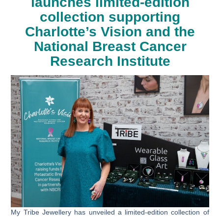
launches limited-edition
collection supporting
Charlotte’s Vision and the
National Breast Cancer
Research Institute
My Tribe Jewellery has unveiled a limited-edition collection of