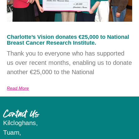
Charlotte’s Vision donates €25,000 to National
Breast Cancer Research Institute.
Thank you to everyone who has supported
us over recent months, enabling us to donate
another €25,000 to the National
Read More
Contact Us
Kilcloghans,
Tuam,