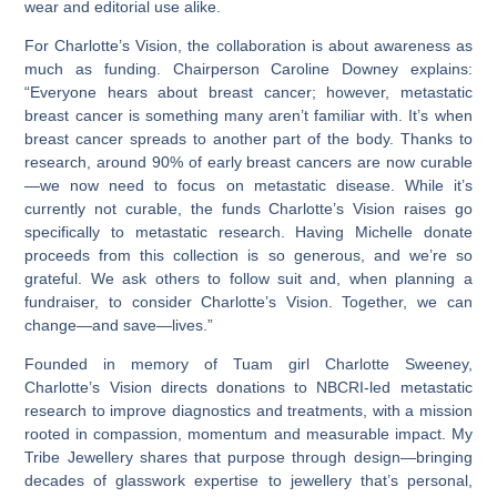
wear and editorial use alike.
For Charlotte’s Vision, the collaboration is about awareness as
much as funding. Chairperson Caroline Downey explains:
“Everyone hears about breast cancer; however, metastatic
breast cancer is something many aren’t familiar with. It’s when
breast cancer spreads to another part of the body. Thanks to
research, around 90% of early breast cancers are now curable
—we now need to focus on metastatic disease. While it’s
currently not curable, the funds Charlotte’s Vision raises go
specifically to metastatic research. Having Michelle donate
proceeds from this collection is so generous, and we’re so
grateful. We ask others to follow suit and, when planning a
fundraiser, to consider Charlotte’s Vision. Together, we can
change—and save—lives.”
Founded in memory of Tuam girl Charlotte Sweeney,
Charlotte’s Vision directs donations to NBCRI-led metastatic
research to improve diagnostics and treatments, with a mission
rooted in compassion, momentum and measurable impact. My
Tribe Jewellery shares that purpose through design—bringing
decades of glasswork expertise to jewellery that’s personal,